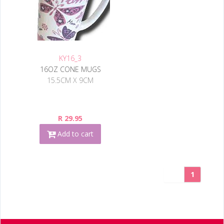
KY16_3
16OZ CONE MUGS
15.5CM X 9CM
R 29.95
Add to cart
1