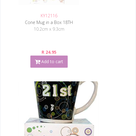
KY12116
Cone Mug in a Box 18TH
10.2cm x 9.3cm
R 24.95
Add to cart