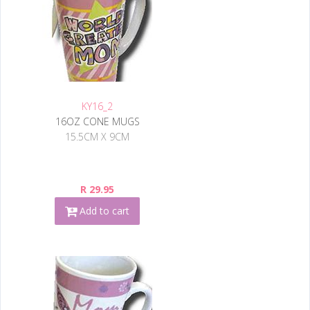
KY16_2
16OZ CONE MUGS
15.5CM X 9CM
R 29.95
Add to cart