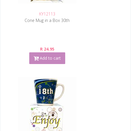
KY12113
Cone Mug in a Box 30th
R 24.95
Add to cart