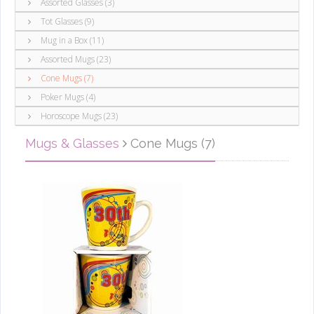
Assorted Glasses (3)
Tot Glasses (9)
Mug in a Box (11)
Assorted Mugs (23)
Cone Mugs (7)
Poker Mugs (4)
Horoscope Mugs (23)
Mugs & Glasses
Cone Mugs (7)