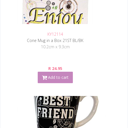
KY12114
Cone Mug in a Box 21ST BL/BK
10.2cm x 9.3cm
R 24.95
Add to cart