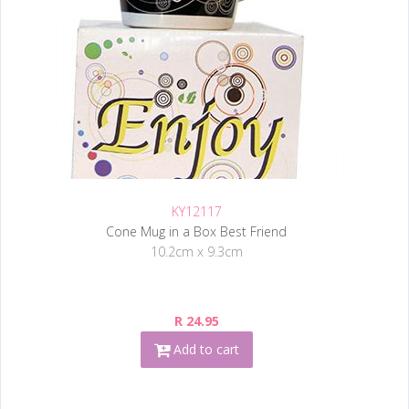
KY12117
Cone Mug in a Box Best Friend
10.2cm x 9.3cm
R 24.95
Add to cart