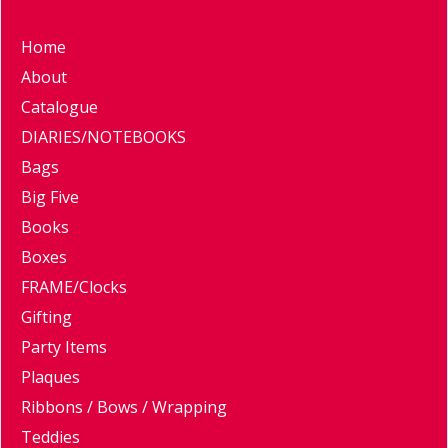
Home
About
Catalogue
DIARIES/NOTEBOOKS
Bags
Big Five
Books
Boxes
FRAME/Clocks
Gifting
Party Items
Plaques
Ribbons / Bows / Wrapping
Teddies