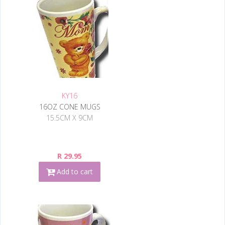
KY16
16OZ CONE MUGS
15.5CM X 9CM
R 29.95
Add to cart