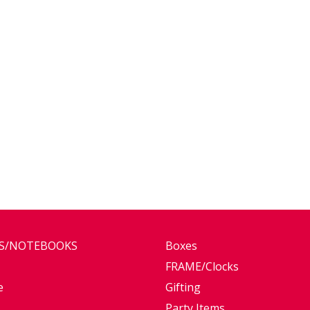
ES/NOTEBOOKS
Boxes
FRAME/Clocks
e
Gifting
Party Items