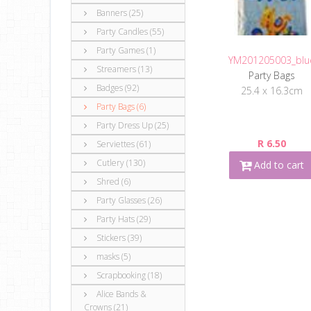
Banners (25)
Party Candles (55)
Party Games (1)
YM201205003_blu
Streamers (13)
Party Bags
Badges (92)
25.4 x 16.3cm
Party Bags (6)
Party Dress Up (25)
R 6.50
Serviettes (61)
Cutlery (130)
Add to cart
Shred (6)
Party Glasses (26)
Party Hats (29)
Stickers (39)
masks (5)
Scrapbooking (18)
Alice Bands &
Crowns (21)