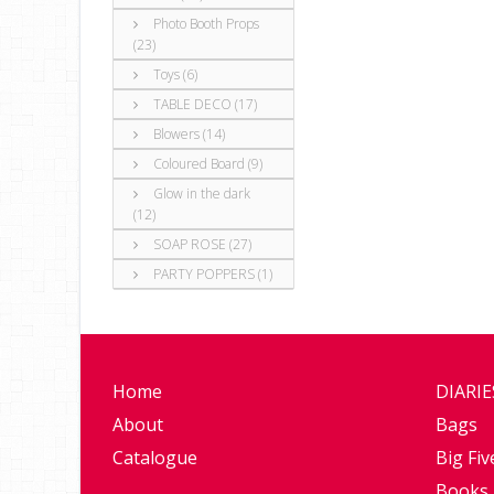
Photo Booth Props
(23)
Toys (6)
TABLE DECO (17)
Blowers (14)
Coloured Board (9)
Glow in the dark
(12)
SOAP ROSE (27)
PARTY POPPERS (1)
Home
DIARI
About
Bags
Catalogue
Big Fiv
Books