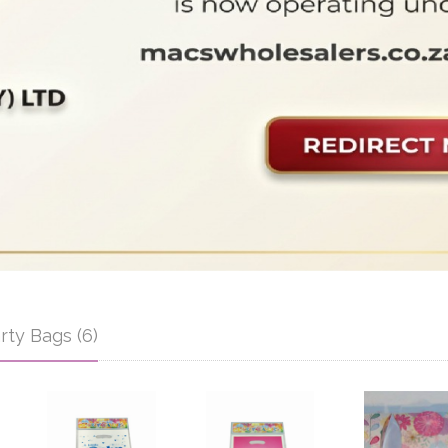
rty Bags (6)