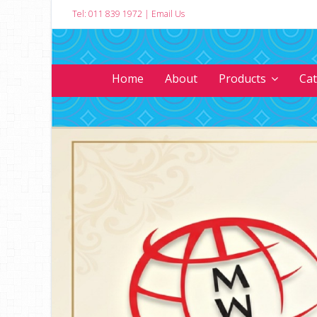
Tel: 011 839 1972
|
Email Us
Home
About
Products
Ca