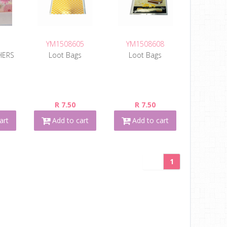
YM1508605
YM1508608
HERS
Loot Bags
Loot Bags
R 7.50
R 7.50
art
Add to cart
Add to cart
1