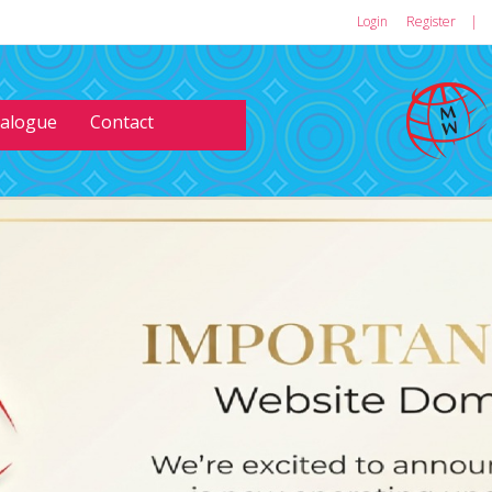
Login
or
Register
|
talogue
Contact