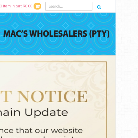
0 item in cart R0.00