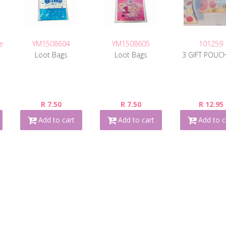
e
YM1508604
YM1508605
101259
Loot Bags
Loot Bags
3 GIFT POUC
R 7.50
R 7.50
R 12.95
Add to cart
Add to cart
Add to c