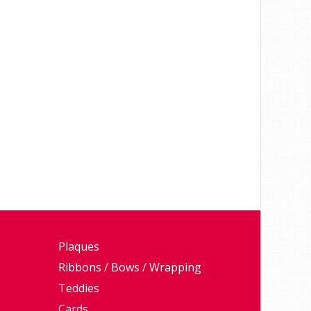
Plaques
Ribbons / Bows / Wrapping
Teddies
Cards