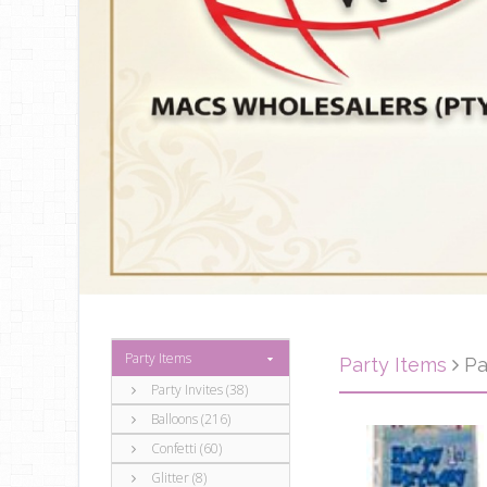
Party Items
Party Items
Pa
Party Invites (38)
Balloons (216)
Confetti (60)
Glitter (8)