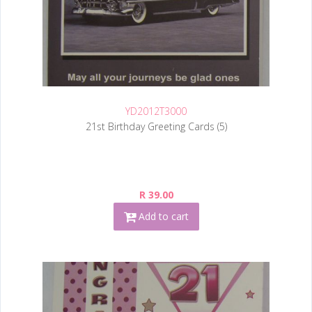
YD2012T3000
21st Birthday Greeting Cards (5)
R 39.00
Add to cart