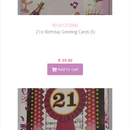
YD2012T3000
21st Birthday Greeting Cards (5)
R 39.00
Add to cart