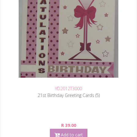
YD2012T3000
21st Birthday Greeting Cards (5)
R 39.00
Add to cart