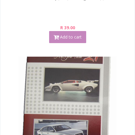
R 39.00
Add to cart