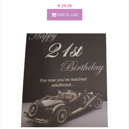
R 39.00
Add to cart