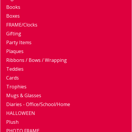
Books
Boxes
FRAME/Clocks
Gifting
Party Items
Plaques
Ribbons / Bows / Wrapping
Teddies
Cards
Trophies
Mugs & Glasses
Diaries - Office/School/Home
HALLOWEEN
Plush
PHOTO FRAME