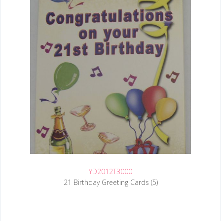
YD2012T3000
21 Birthday Greeting Cards (5)