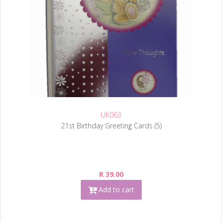
UK063
21st Birthday Greeting Cards (5)
R 39.00
Add to cart