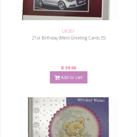
UK061
21st Birthday (Men) Greeting Cards (5)
R 39.00
Add to cart