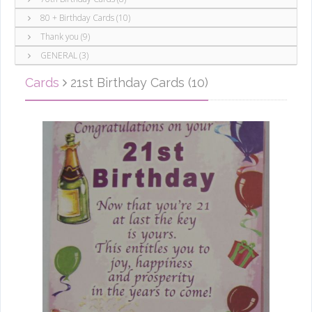
80 + Birthday Cards (10)
Thank you (9)
GENERAL (3)
Cards
21st Birthday Cards (10)