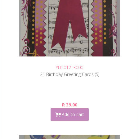
YD2012T3000
21 Birthday Greeting Cards (5)
R 39.00
Add to cart