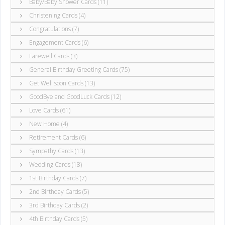
Baby/Baby Shower Cards (11)
Christening Cards (4)
Congratulations (7)
Engagement Cards (6)
Farewell Cards (3)
General Birthday Greeting Cards (75)
Get Well soon Cards (13)
GoodBye and GoodLuck Cards (12)
Love Cards (61)
New Home (4)
Retirement Cards (6)
Sympathy Cards (13)
Wedding Cards (18)
1st Birthday Cards (7)
2nd Birthday Cards (5)
3rd Birthday Cards (2)
4th Birthday Cards (5)