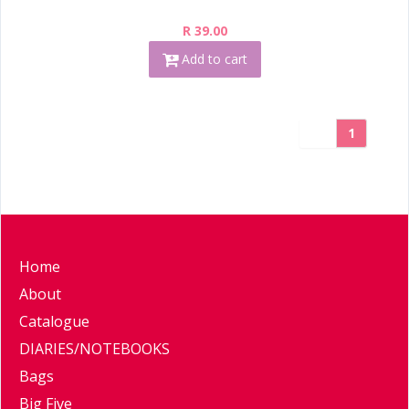
R 39.00
Add to cart
1
Home
About
Catalogue
DIARIES/NOTEBOOKS
Bags
Big Five