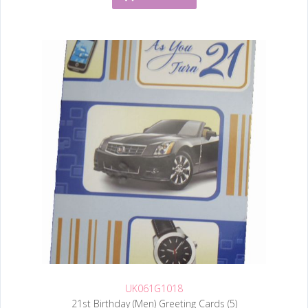
UK061G1018
21st Birthday (Men) Greeting Cards (5)