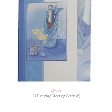
UK063
21 Birthday Greeting Cards (6)