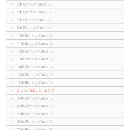
5th Birthday Cards (3)
6th Birthday Cards (3)
7th Birthday Cards (2)
8th Birthday Cards (4)
10th Birthday Cards (3)
11th Birthday Cards (2)
12th Birthday Cards (5)
13th Birthday Cards (9)
14th Birthday Cards (7)
16th Birthday Cards (3)
18th Birthday Cards (2)
21st Birthday Cards (10)
30th Birthday Cards (5)
40th Birthday Cards (5)
50th Birthday Cards (3)
60th Birthday Cards (2)
70th Birthday Cards (8)