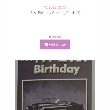
YD2012T3000
21st Birthday Greeting Cards (5)
R 39.00
Add to cart