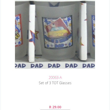
20063-A
Set of 3 TOT Glasses
R 29.00