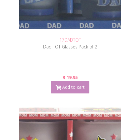
17DADTOT
Dad TOT Glasses Pack of 2
R 19.95
Add to cart