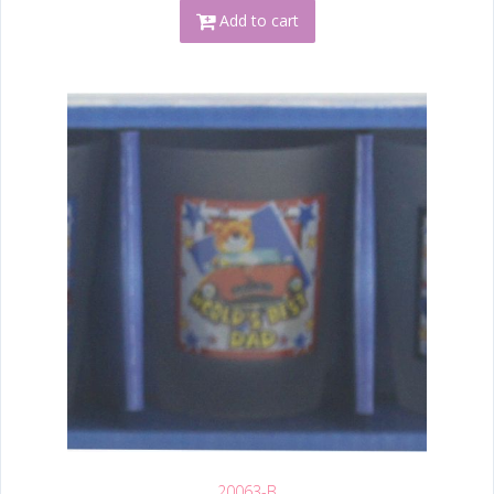
Add to cart
20063-B