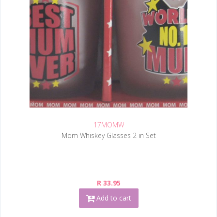
17MOMW
Mom Whiskey Glasses 2 in Set
R 33.95
Add to cart