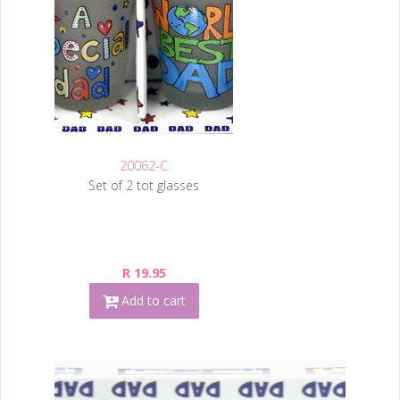
20062-C
Set of 2 tot glasses
R 19.95
Add to cart