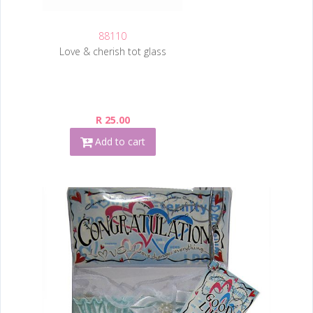
88110
Love & cherish tot glass
R 25.00
Add to cart