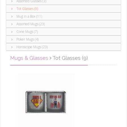
Assorted Glasses (3)
Tot Glasses (9)
Mug in a Box (11)
Assorted Mugs (23)
Cone Mugs (7)
Poker Mugs (4)
Horoscope Mugs (23)
Mugs & Glasses
Tot Glasses (9)