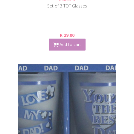
Set of 3 TOT Glasses
R 29.00
Add to cart