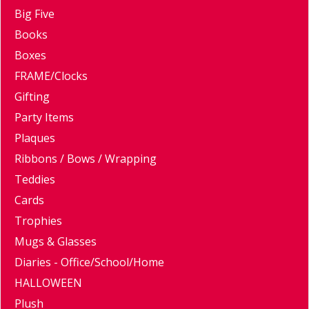
Big Five
Books
Boxes
FRAME/Clocks
Gifting
Party Items
Plaques
Ribbons / Bows / Wrapping
Teddies
Cards
Trophies
Mugs & Glasses
Diaries - Office/School/Home
HALLOWEEN
Plush