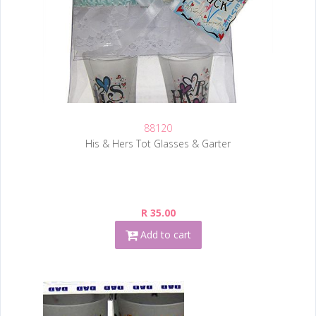
88120
His & Hers Tot Glasses & Garter
R 35.00
Add to cart