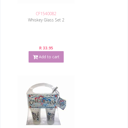
CF1540082
Whiskey Glass Set 2
R 33.95
Add to cart