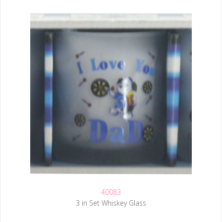
40083
3 in Set Whiskey Glass