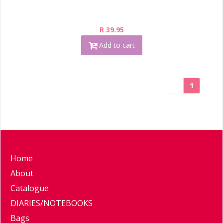
R 39.95
Add to cart
1
Home
About
Catalogue
DIARIES/NOTEBOOKS
Bags