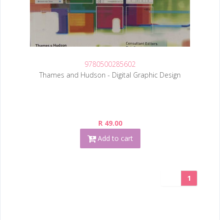
9780500285602
Thames and Hudson - Digital Graphic Design
R 49.00
Add to cart
1