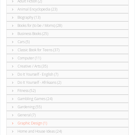
Adult Fiction (2)
Animal Encyclopedia (23)
Biography (13)
Books for (to be / Moms) (28)
Business Books (25)
Cars (5)
Classic Book for Teens (37)
Computer (11)
Creative / Arts (35)
Do It Yourself - English (7)
Do It Yourself - Afrikaans (2)
Fitness (52)
Gambling Games (24)
Gardening (55)
General (7)
Graphic Design (1)
Home and House Ideas (24)