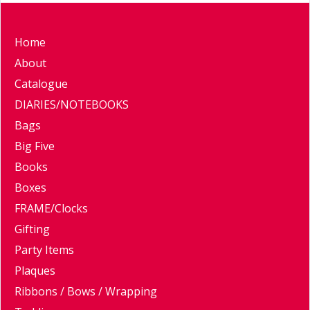
Home
About
Catalogue
DIARIES/NOTEBOOKS
Bags
Big Five
Books
Boxes
FRAME/Clocks
Gifting
Party Items
Plaques
Ribbons / Bows / Wrapping