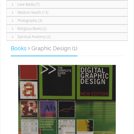
Love Books (7)
Medical Health (13)
Photography (3)
Religious Books (2)
Spiritual Anatomy (2)
Books
Graphic Design (1)