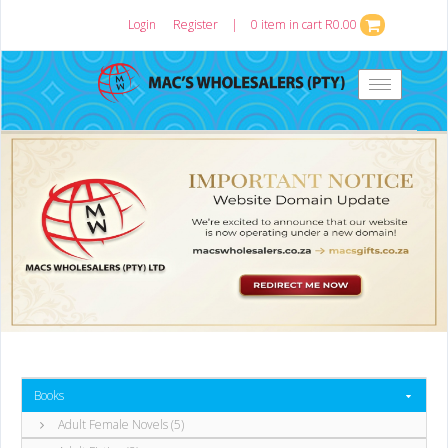
Login
or
Register
|
0 item in cart R0.00
Toggle
navigation
Books
Adult Female Novels (5)