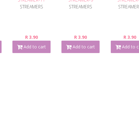
STREAMERS
STREAMERS
STREAMER
R 3.90
R 3.90
R 3.90
Add to cart
Add to cart
Add to c