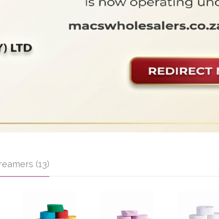
reamers (13)