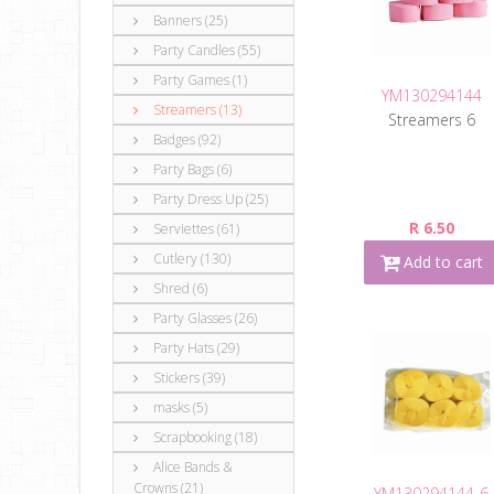
Banners (25)
Party Candles (55)
Party Games (1)
YM130294144
Streamers (13)
Streamers 6
Badges (92)
Party Bags (6)
Party Dress Up (25)
R 6.50
Serviettes (61)
Cutlery (130)
Add to cart
Shred (6)
Party Glasses (26)
Party Hats (29)
Stickers (39)
masks (5)
Scrapbooking (18)
Alice Bands &
Crowns (21)
YM130294144-6