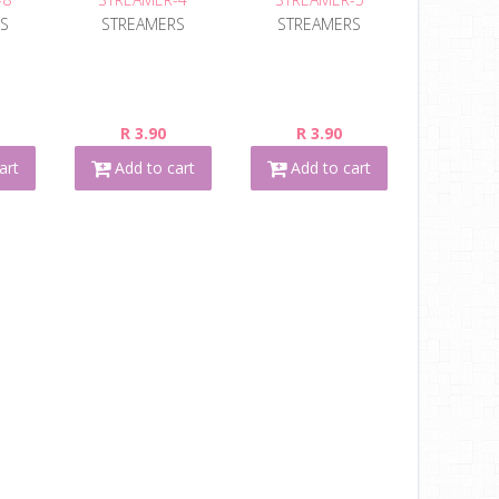
S
STREAMERS
STREAMERS
R 3.90
R 3.90
art
Add to cart
Add to cart