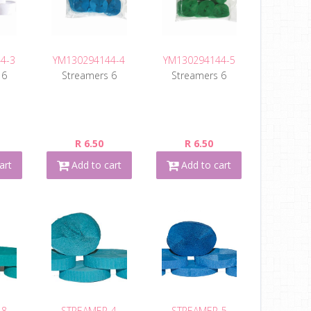
4-3
YM130294144-4
YM130294144-5
 6
Streamers 6
Streamers 6
R 6.50
R 6.50
art
Add to cart
Add to cart
-8
STREAMER-4
STREAMER-5