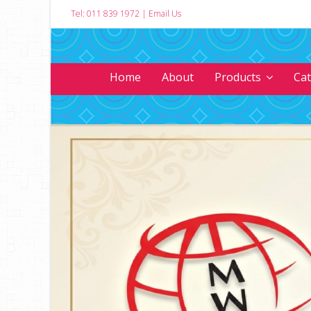
Tel: 011 839 1972
|
Email Us
Home
About
Products
Ca