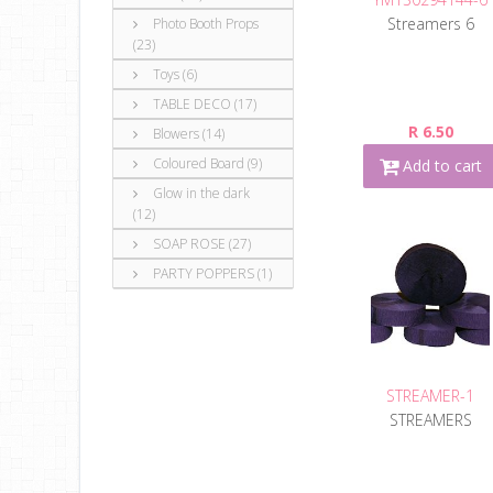
Streamers 6
Photo Booth Props
(23)
Toys (6)
TABLE DECO (17)
R 6.50
Blowers (14)
Coloured Board (9)
Add to cart
Glow in the dark
(12)
SOAP ROSE (27)
PARTY POPPERS (1)
STREAMER-1
STREAMERS