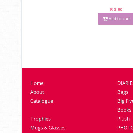
R 3.90
Add to cart
Home
DIARI
About
Bags
Catalogue
Big Fiv
Books
Trophies
Plush
Mugs & Glasses
PHOTO