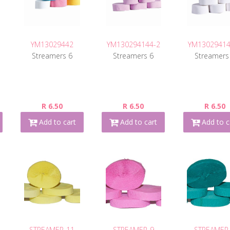
YM13029442
YM130294144-2
YM13029414
Streamers 6
Streamers 6
Streamers
R 6.50
R 6.50
R 6.50
Add to cart
Add to cart
Add to c
STREAMER-11
STREAMER-9
STREAMER