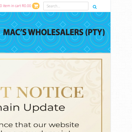
0 item in cart R0.00