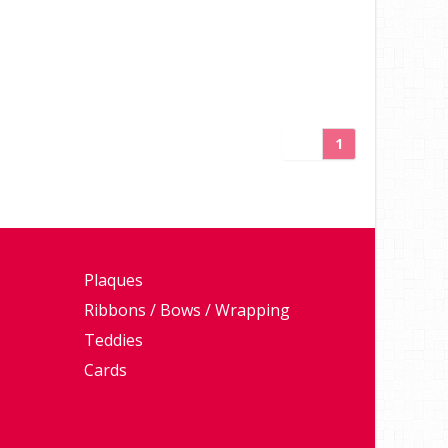
1
Plaques
Ribbons / Bows / Wrapping
Teddies
Cards