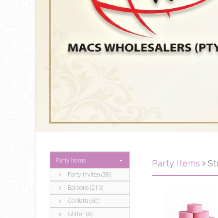
Party Items
Party Items
St
Party Invites (38)
Balloons (216)
Confetti (60)
Glitter (8)