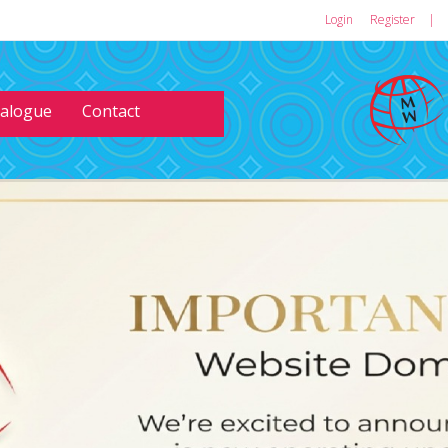
Login
or
Register
|
talogue
Contact