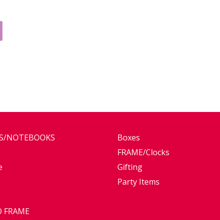
ES/NOTEBOOKS
Boxes
FRAME/Clocks
e
Gifting
Party Items
 FRAME