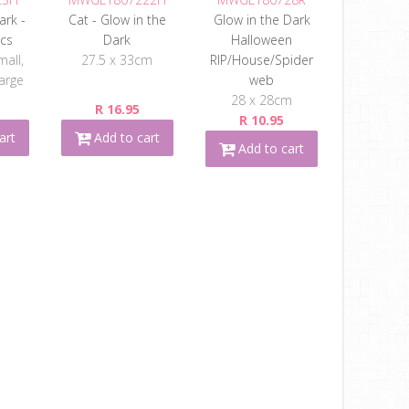
ark -
Cat - Glow in the
Glow in the Dark
pcs
Dark
Halloween
mall,
27.5 x 33cm
RIP/House/Spider
arge
web
28 x 28cm
R 16.95
R 10.95
art
Add to cart
Add to cart