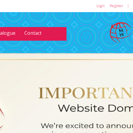
Login
or
Register
|
talogue
Contact