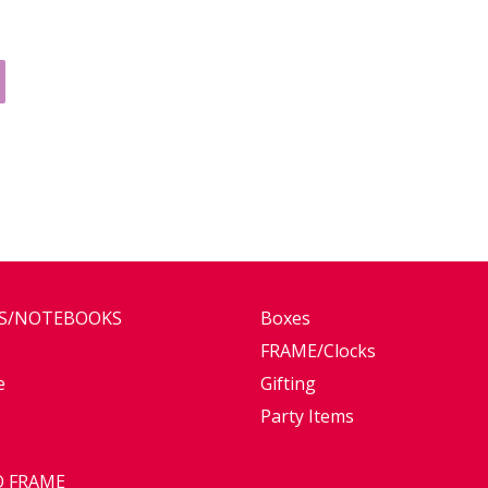
ES/NOTEBOOKS
Boxes
FRAME/Clocks
e
Gifting
Party Items
 FRAME