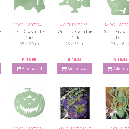
MWGL1807224H
MWGL1807223H
MWGL18072
e
Bat - Glow in the
Witch - Glow in the
Skull - Glow i
Dark
Dark
Dark
38 x 20cm
26 x 32cm
21 x 16c
R 16.95
R 16.95
R 16.95
Add to cart
Add to cart
Add to c
MWGL1807220H
MWGL180726ANT
MWGL1807