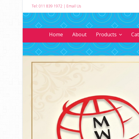
Tel: 011 839 1972
|
Email Us
Home
About
Products
Ca