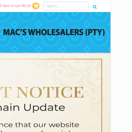
0 item in cart R0.00