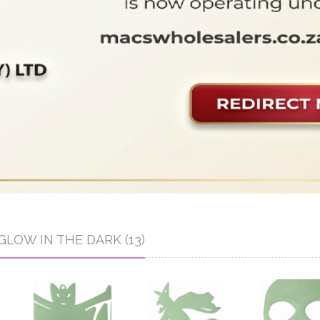
GLOW IN THE DARK (13)