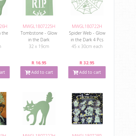
26H
MWGL1807225H
MWGL180722H
n the
Tombstone - Glow
Spider Web - Glow
in the Dark
in the Dark 4 Pcs
m
32 x 19cm
45 x 30cm each
R 16.95
R 32.95
art
Add to cart
Add to cart
23H
MWGL1807222H
MWGL180728R