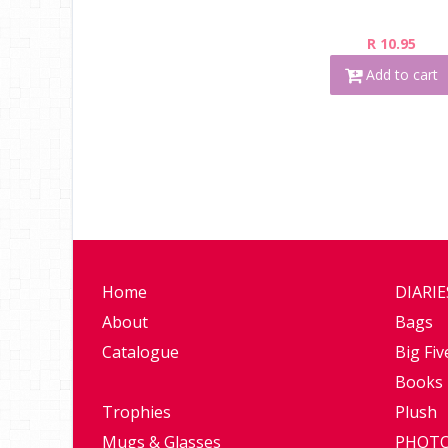
R 10.95
Add to cart
Home
DIARI
About
Bags
Catalogue
Big Fiv
Books
Trophies
Plush
Mugs & Glasses
PHOTO