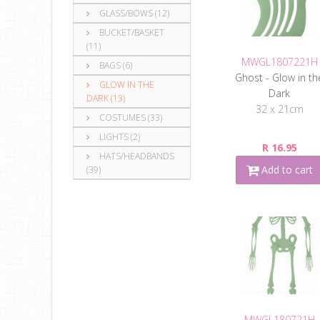
GLASS/BOWS (12)
BUCKET/BASKET
(11)
MWGL1807221H
BAGS (6)
Ghost - Glow in th
GLOW IN THE
Dark
DARK (13)
32 x 21cm
COSTUMES (33)
LIGHTS (2)
R 16.95
HATS/HEADBANDS
Add to cart
(39)
MWGL180721H