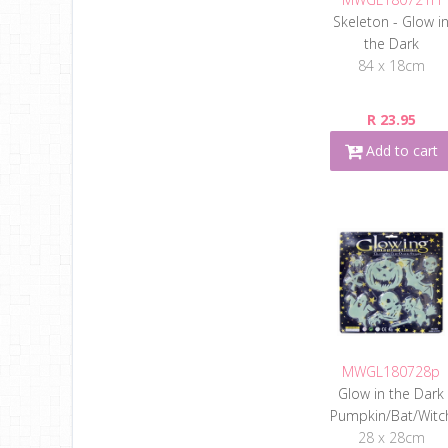
Skeleton - Glow i
the Dark
84 x 18cm
R 23.95
Add to cart
MWGL180728p
Glow in the Dark
Pumpkin/Bat/Witc
28 x 28cm