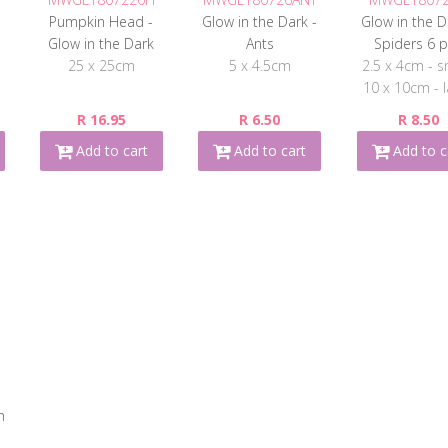
n
Pumpkin Head -
Glow in the Dark -
Glow in the D
Glow in the Dark
Ants
Spiders 6 
25 x 25cm
5 x 4.5cm
2.5 x 4cm - s
10 x 10cm - l
R 16.95
R 6.50
R 8.50
Add to cart
Add to cart
Add to c
h