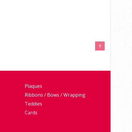
1
Plaques
Ribbons / Bows / Wrapping
Teddies
Cards