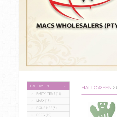
HALLOWEEN
HALLOWEEN
PARTY ITEMS (16)
MASK (15)
FIGURINES (5)
DECO (19)