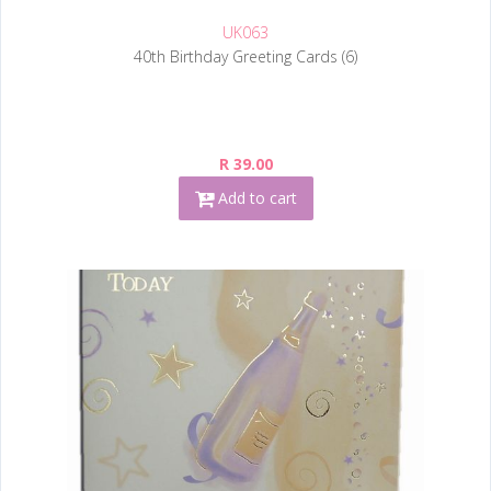
UK063
40th Birthday Greeting Cards (6)
R 39.00
Add to cart