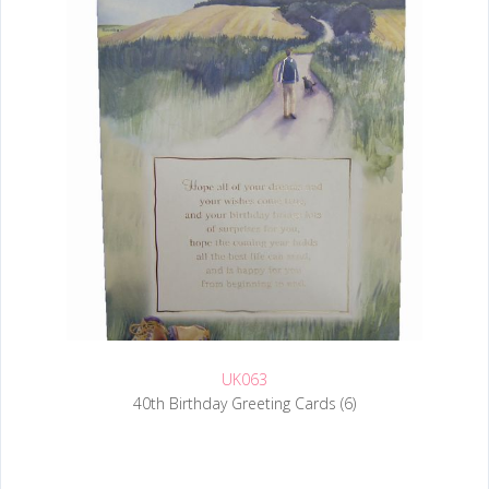
UK063
40th Birthday Greeting Cards (6)