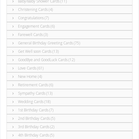
Baby/Baby Shower Cards (11)
Christening Cards (4)
Congratulations (7)
Engagement Cards (6)
Farewell Cards (3)
General Birthday Greeting Cards (75)
Get Well soon Cards (13)
GoodBye and GoodLuck Cards (12)
Love Cards (61)
New Home (4)
Retirement Cards (6)
Sympathy Cards (13)
Wedding Cards (18)
1st Birthday Cards (7)
2nd Birthday Cards (5)
3rd Birthday Cards (2)
4th Birthday Cards (5)