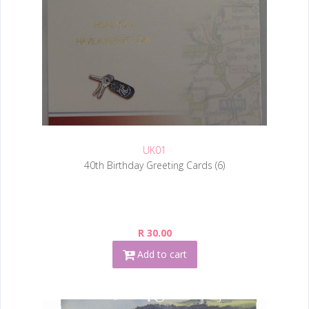
UK01
40th Birthday Greeting Cards (6)
R 30.00
Add to cart