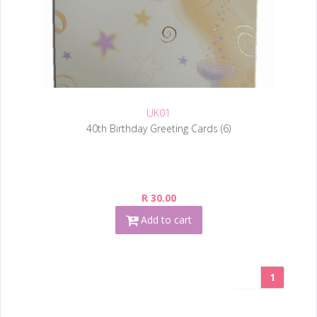
UK01
40th Birthday Greeting Cards (6)
R 30.00
Add to cart
1