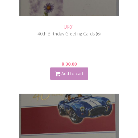
UK01
40th Birthday Greeting Cards (6)
R 30.00
Add to cart