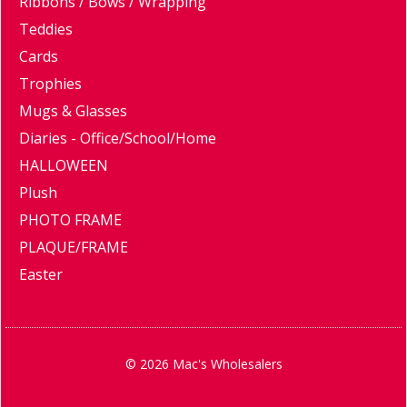
Ribbons / Bows / Wrapping
Teddies
Cards
Trophies
Mugs & Glasses
Diaries - Office/School/Home
HALLOWEEN
Plush
PHOTO FRAME
PLAQUE/FRAME
Easter
© 2026 Mac's Wholesalers