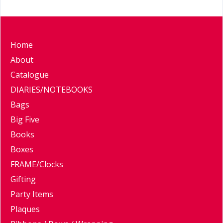
Home
About
Catalogue
DIARIES/NOTEBOOKS
Bags
Big Five
Books
Boxes
FRAME/Clocks
Gifting
Party Items
Plaques