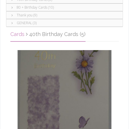
80 + Birthday Cards (10)
Thank you (9)
GENERAL (3)
Cards
40th Birthday Cards (5)