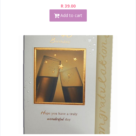
R 39.00
Add to cart