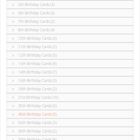
5th Birthday Cards (3)
6th Birthday Cards (3)
7th Birthday Cards (2)
8th Birthday Cards (4)
10th Birthday Cards (3)
11th Birthday Cards (2)
12th Birthday Cards (5)
13th Birthday Cards (9)
14th Birthday Cards (7)
16th Birthday Cards (3)
18th Birthday Cards (2)
21st Birthday Cards (10)
30th Birthday Cards (5)
40th Birthday Cards (5)
50th Birthday Cards (3)
60th Birthday Cards (2)
70th Birthday Cards (8)