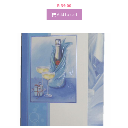
R 39.00
Add to cart