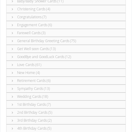
Baby/Baby Shower Cards (11)
Christening Cards (4)
Congratulations (7)
Engagement Cards (6)
Farewell Cards (3)
General Birthday Greeting Cards (75)
Get Well soon Cards (13)
GoodBye and GoodLuck Cards (12)
Love Cards (61)
New Home (4)
Retirement Cards (6)
Sympathy Cards (13)
Wedding Cards (18)
1st Birthday Cards (7)
2nd Birthday Cards (5)
3rd Birthday Cards (2)
4th Birthday Cards (5)