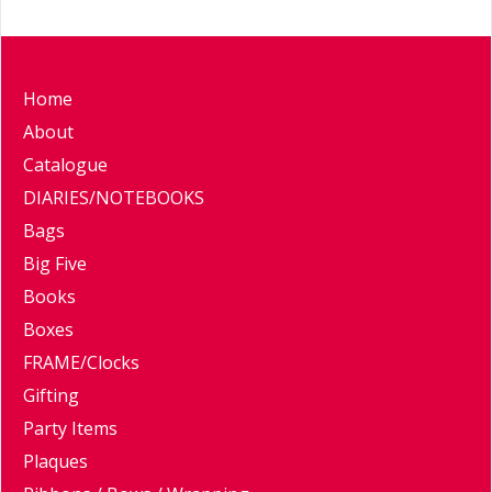
Home
About
Catalogue
DIARIES/NOTEBOOKS
Bags
Big Five
Books
Boxes
FRAME/Clocks
Gifting
Party Items
Plaques