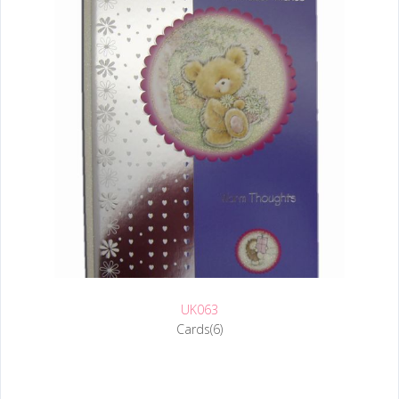
UK063
Cards(6)