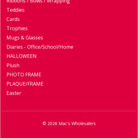
Ribbons / Bows / Wrapping
Teddies
Cards
Trophies
Mugs & Glasses
Diaries - Office/School/Home
HALLOWEEN
Plush
PHOTO FRAME
PLAQUE/FRAME
Easter
© 2026 Mac's Wholesalers