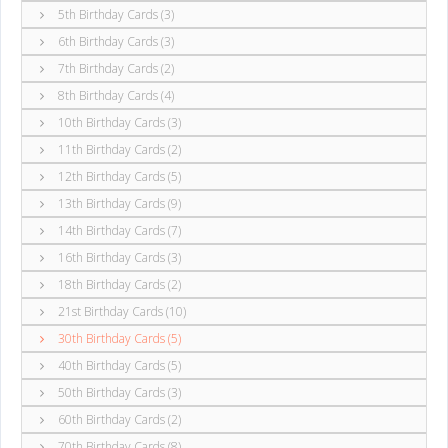
5th Birthday Cards (3)
6th Birthday Cards (3)
7th Birthday Cards (2)
8th Birthday Cards (4)
10th Birthday Cards (3)
11th Birthday Cards (2)
12th Birthday Cards (5)
13th Birthday Cards (9)
14th Birthday Cards (7)
16th Birthday Cards (3)
18th Birthday Cards (2)
21st Birthday Cards (10)
30th Birthday Cards (5)
40th Birthday Cards (5)
50th Birthday Cards (3)
60th Birthday Cards (2)
70th Birthday Cards (8)