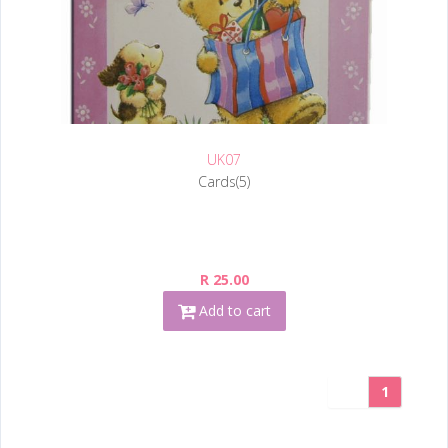
UK07
Cards(5)
R 25.00
Add to cart
1