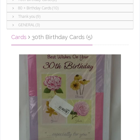
80 + Birthday Cards (10)
Thank you (9)
GENERAL (3)
Cards
30th Birthday Cards (5)