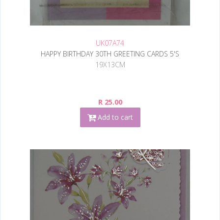
UK07A74
HAPPY BIRTHDAY 30TH GREETING CARDS 5'S
19X13CM
R 25.00
Add to cart