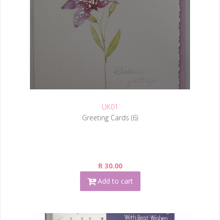
UK01
Greeting Cards (6)
R 30.00
Add to cart