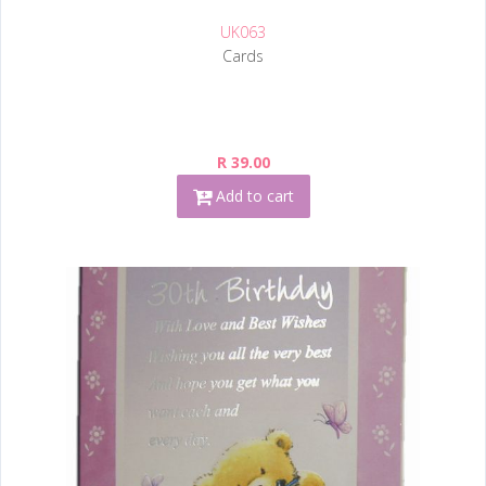
UK063
Cards
R 39.00
Add to cart