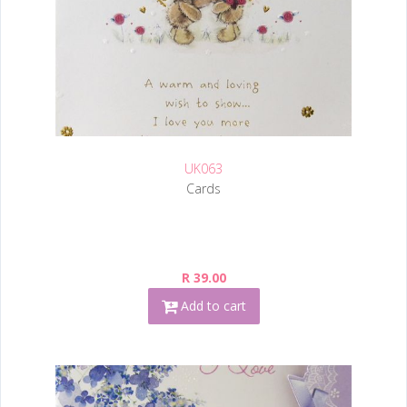
UK063
Cards
R 39.00
Add to cart