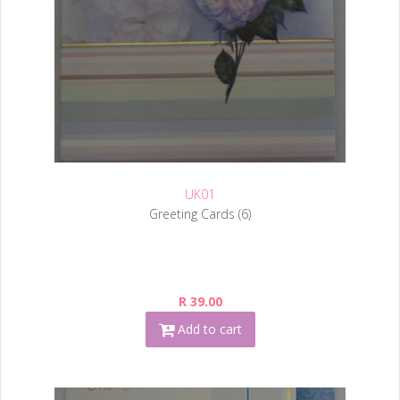
UK01
Greeting Cards (6)
R 39.00
Add to cart