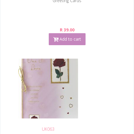
Greeting Cards
R 39.00
Add to cart
UK063