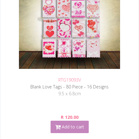
RTG19093V
Blank Love Tags - 80 Piece - 16 Designs
9.5 x 6.8cm
R 120.00
Add to cart