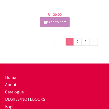
R 120.00
Add to cart
1
2
3
4
Home
About
Catalogue
DIARIES/NOTEBOOKS
Bags