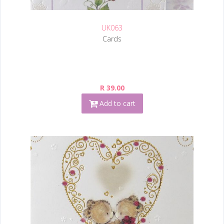
UK063
Cards
R 39.00
Add to cart