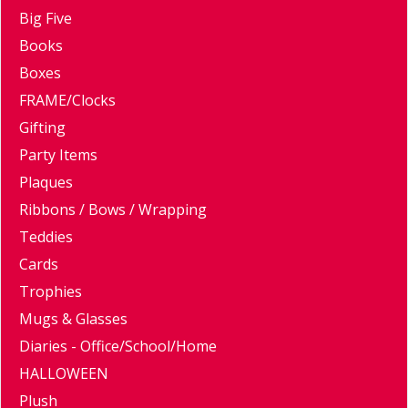
Big Five
Books
Boxes
FRAME/Clocks
Gifting
Party Items
Plaques
Ribbons / Bows / Wrapping
Teddies
Cards
Trophies
Mugs & Glasses
Diaries - Office/School/Home
HALLOWEEN
Plush