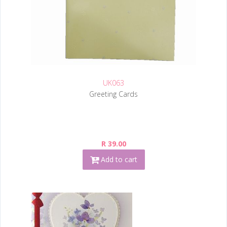
UK063
Greeting Cards
R 39.00
Add to cart