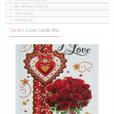
80 + Birthday Cards (10)
Thank you (9)
GENERAL (3)
Cards
Love Cards (61)