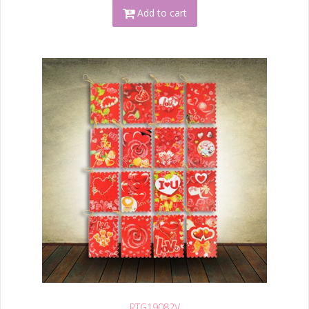
Add to cart
RTG19082V