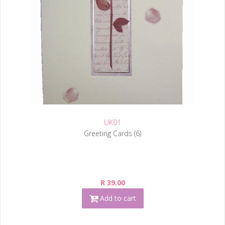
UK01
Greeting Cards (6)
R 39.00
Add to cart