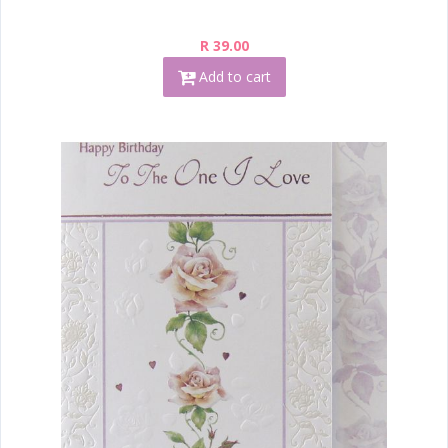
R 39.00
Add to cart