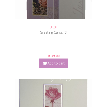
UK01
Greeting Cards (6)
R 39.00
Add to cart