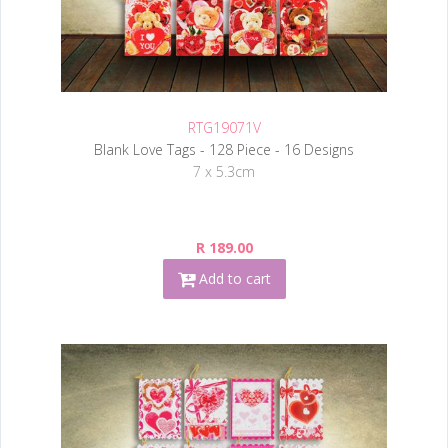
RTG19071V
Blank Love Tags - 128 Piece - 16 Designs
7 x 5.3cm
R 189.00
Add to cart