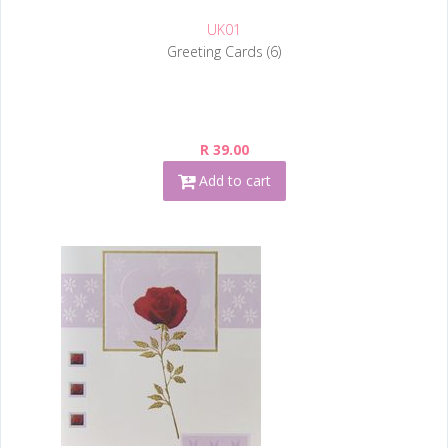
UK01
Greeting Cards (6)
R 39.00
Add to cart