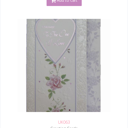
Add to cart
UK063