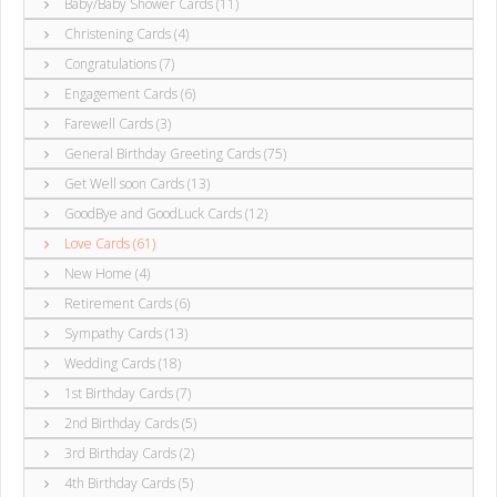
Baby/Baby Shower Cards (11)
Christening Cards (4)
Congratulations (7)
Engagement Cards (6)
Farewell Cards (3)
General Birthday Greeting Cards (75)
Get Well soon Cards (13)
GoodBye and GoodLuck Cards (12)
Love Cards (61)
New Home (4)
Retirement Cards (6)
Sympathy Cards (13)
Wedding Cards (18)
1st Birthday Cards (7)
2nd Birthday Cards (5)
3rd Birthday Cards (2)
4th Birthday Cards (5)