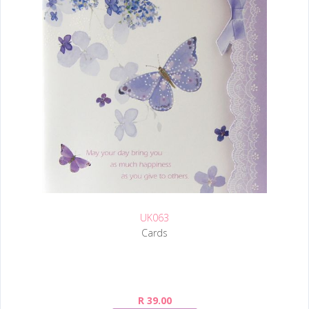
UK063
Cards
R 39.00