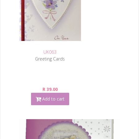
UK063
Greeting Cards
R 39.00
Add to cart