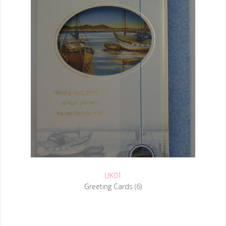
UK01
Greeting Cards (6)