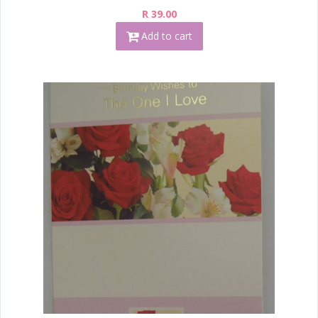
R 39.00
Add to cart