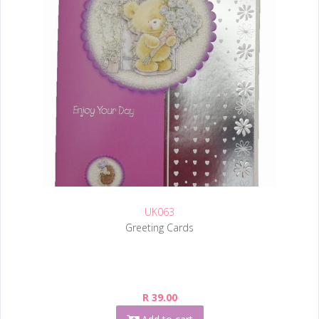
UK063
Greeting Cards
R 39.00