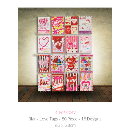
RTG19104V
Blank Love Tags - 80 Piece - 16 Designs
9.5 x 6.8cm