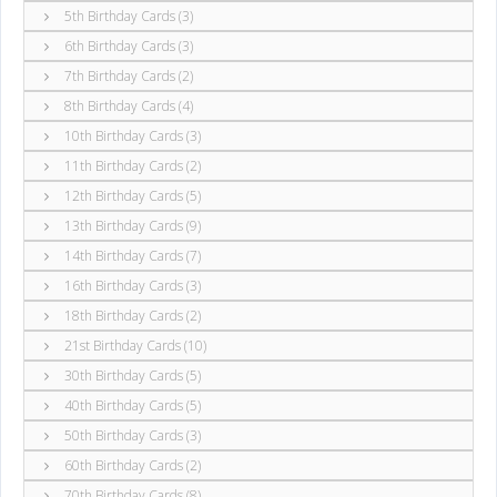
5th Birthday Cards (3)
6th Birthday Cards (3)
7th Birthday Cards (2)
8th Birthday Cards (4)
10th Birthday Cards (3)
11th Birthday Cards (2)
12th Birthday Cards (5)
13th Birthday Cards (9)
14th Birthday Cards (7)
16th Birthday Cards (3)
18th Birthday Cards (2)
21st Birthday Cards (10)
30th Birthday Cards (5)
40th Birthday Cards (5)
50th Birthday Cards (3)
60th Birthday Cards (2)
70th Birthday Cards (8)