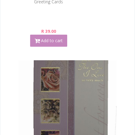
Greeting Cards
R 39.00
Add to cart