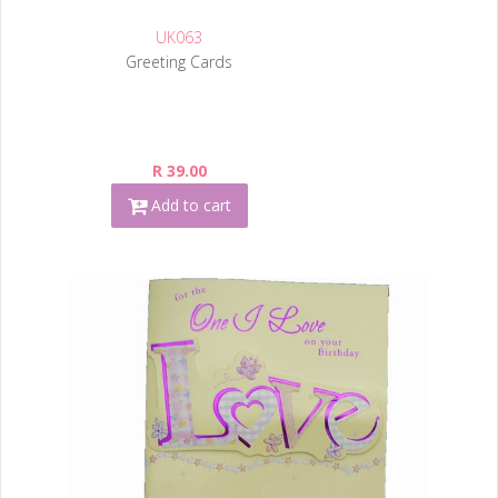
UK063
Greeting Cards
R 39.00
Add to cart