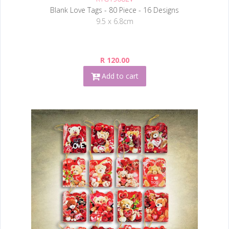
Blank Love Tags - 80 Piece - 16 Designs
9.5 x 6.8cm
R 120.00
Add to cart