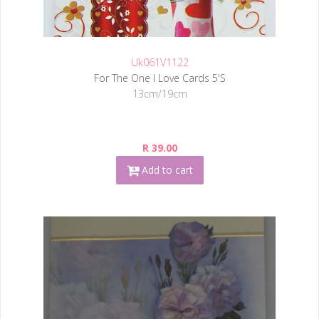
Uk061V1122
For The One I Love Cards 5'S
13cm/19cm
R 39.00
Add to cart