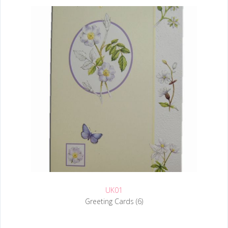
UK01
Greeting Cards (6)