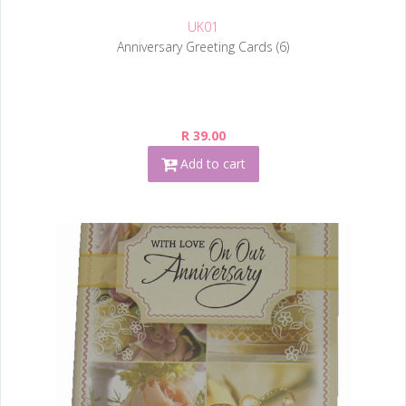
UK01
Anniversary Greeting Cards (6)
R 39.00
Add to cart