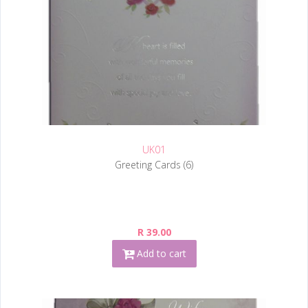
UK01
Greeting Cards (6)
R 39.00
Add to cart