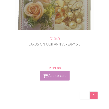
G1040
CARDS ON OUR ANNIVERSARY 5'S
R 39.00
Add to cart
1