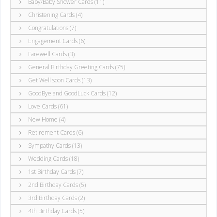
Baby/Baby Shower Cards (11)
Christening Cards (4)
Congratulations (7)
Engagement Cards (6)
Farewell Cards (3)
General Birthday Greeting Cards (75)
Get Well soon Cards (13)
GoodBye and GoodLuck Cards (12)
Love Cards (61)
New Home (4)
Retirement Cards (6)
Sympathy Cards (13)
Wedding Cards (18)
1st Birthday Cards (7)
2nd Birthday Cards (5)
3rd Birthday Cards (2)
4th Birthday Cards (5)