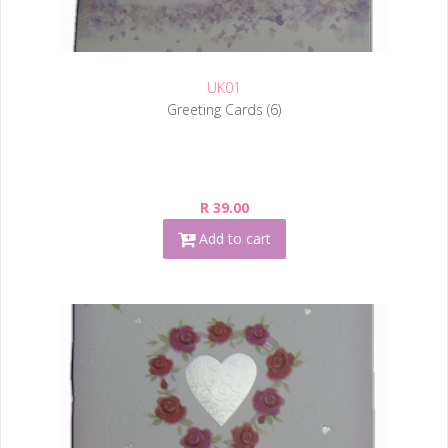
UK01
Greeting Cards (6)
R 39.00
Add to cart