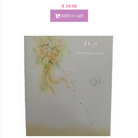
R 39.00
Add to cart