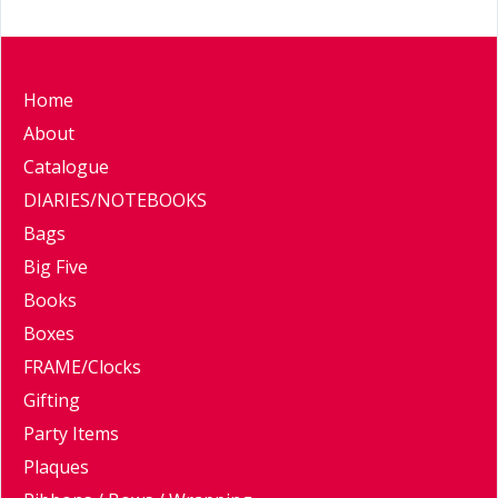
Home
About
Catalogue
DIARIES/NOTEBOOKS
Bags
Big Five
Books
Boxes
FRAME/Clocks
Gifting
Party Items
Plaques