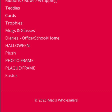
Ribbons / Bows / Wrapping
Teddies
Cards
Trophies
Mugs & Glasses
Diaries - Office/School/Home
HALLOWEEN
Plush
PHOTO FRAME
PLAQUE/FRAME
Easter
© 2026 Mac's Wholesalers