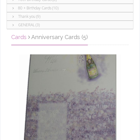
80 + Birthday Cards (10)
Thank you (9)
GENERAL (3)
Cards
Anniversary Cards (5)