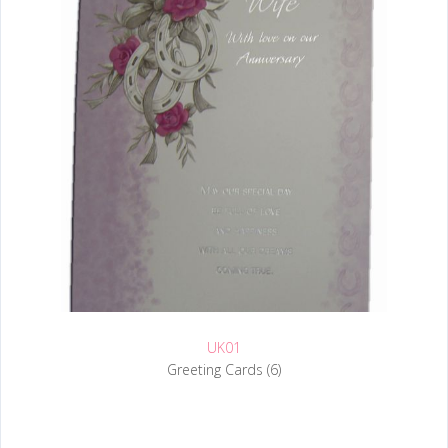
UK01
Greeting Cards (6)