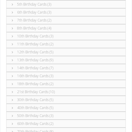
5th Birthday Cards (3)
6th Birthday Cards (3)
7th Birthday Cards (2)
8th Birthday Cards (4)
10th Birthday Cards (3)
11th Birthday Cards (2)
12th Birthday Cards (5)
13th Birthday Cards (9)
14th Birthday Cards (7)
16th Birthday Cards (3)
18th Birthday Cards (2)
21st Birthday Cards (10)
30th Birthday Cards (5)
40th Birthday Cards (5)
50th Birthday Cards (3)
60th Birthday Cards (2)
70th Birthday Cards (8)