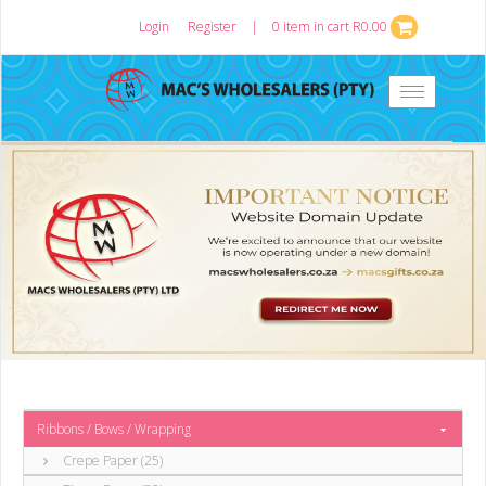
Login
or
Register
|
0 item in cart R0.00
Toggle
navigation
Ribbons / Bows / Wrapping
Crepe Paper (25)