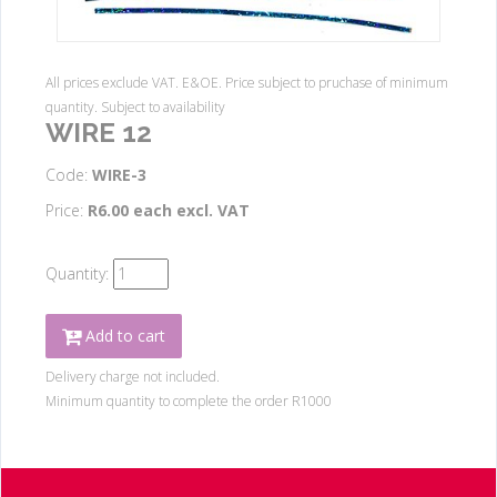
All prices exclude VAT. E&OE. Price subject to pruchase of minimum
quantity. Subject to availability
WIRE 12
Code:
WIRE-3
Price:
R6.00 each excl. VAT
Quantity:
Add to cart
Delivery charge not included.
Minimum quantity to complete the order R1000