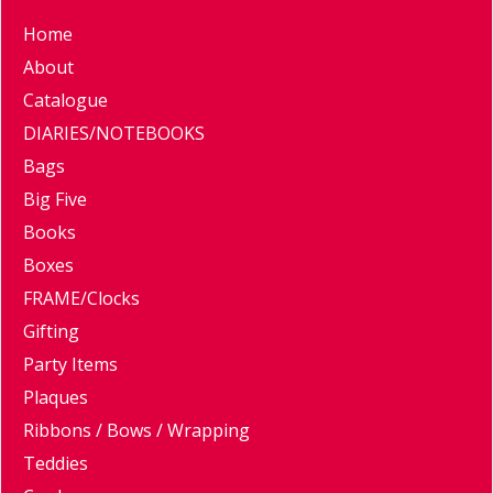
Home
About
Catalogue
DIARIES/NOTEBOOKS
Bags
Big Five
Books
Boxes
FRAME/Clocks
Gifting
Party Items
Plaques
Ribbons / Bows / Wrapping
Teddies