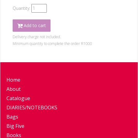
Quantity:
Add to cart
Delivery charge not included.
Minimum quantity to complete the order R1000
Home
About
Catalogue
DIARIES/NOTEBOOKS
Bags
Big Five
Books