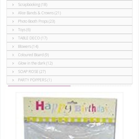
Scrapbooking (18)
Alice Bands & Crowns (21)
Photo Booth Props (23)
Toys (6)
TABLE DECO (17)
Blowers (14)
Coloured Board (9)
Glow in the dark (12)
SOAP ROSE (27)
Party Items
Banners ()
PARTY POPPERS (1)