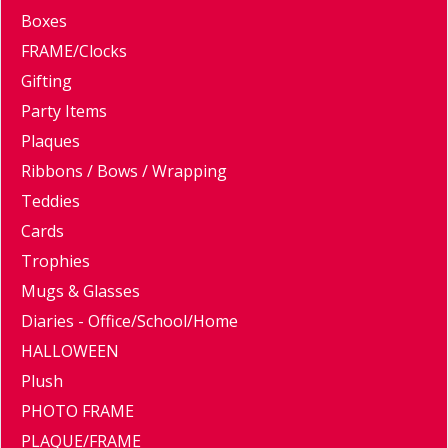
Boxes
FRAME/Clocks
Gifting
Party Items
Plaques
Ribbons / Bows / Wrapping
Teddies
Cards
Trophies
Mugs & Glasses
Diaries - Office/School/Home
HALLOWEEN
Plush
PHOTO FRAME
PLAQUE/FRAME