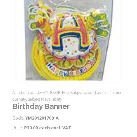
All prices exclude VAT. E&OE. Price subject to pruchase of minimum
quantity. Subject to availability
Birthday Banner
Code:
YM201201708_A
Price:
R30.00 each excl. VAT