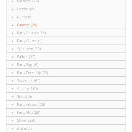
Balloons (216)
Confetti (60)
Glitter (8)
Banners (25)
Party Candles (55)
Party Games (1)
Streamers (13)
Badges (92)
Party Bags (6)
Party Dress Up (25)
Serviettes (61)
Cutlery (130)
Shred (6)
Party Glasses (26)
Party Hats (29)
Stickers (39)
masks (5)